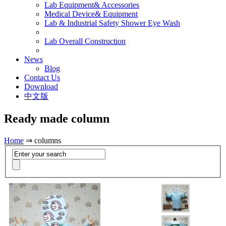
Lab Equipment& Accessories
Medical Device& Equipment
Lab & Industrial Safety Shower Eye Wash
Lab Overall Construction
News
Blog
Contact Us
Download
中文版
Ready made column
Home
⇒ columns