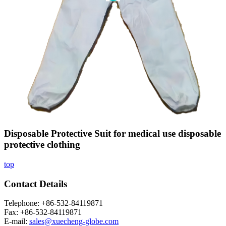
Disposable Protective Suit for medical use disposable
protective clothing
top
Contact Details
Telephone: +86-532-84119871
Fax: +86-532-84119871
E-mail:
sales@xuecheng-globe.com