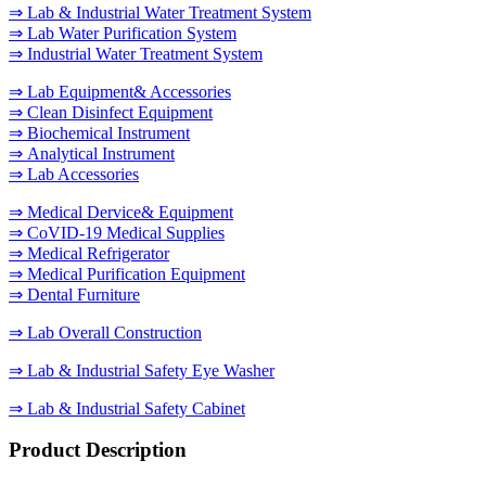
⇒ Lab & Industrial Water Treatment System
⇒ Lab Water Purification System
⇒ Industrial Water Treatment System
⇒ Lab Equipment& Accessories
⇒ Clean Disinfect Equipment
⇒ Biochemical Instrument
⇒ Analytical Instrument
⇒ Lab Accessories
⇒ Medical Dervice& Equipment
⇒ CoVID-19 Medical Supplies
⇒ Medical Refrigerator
⇒ Medical Purification Equipment
⇒ Dental Furniture
⇒ Lab Overall Construction
⇒ Lab & Industrial Safety Eye Washer
⇒ Lab & Industrial Safety Cabinet
Product Description