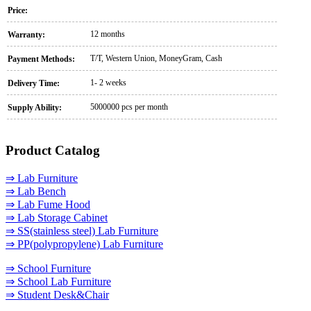
Price:
12 months
Warranty:
T/T, Western Union, MoneyGram, Cash
Payment Methods:
1- 2 weeks
Delivery Time:
5000000 pcs per month
Supply Ability:
Product Catalog
⇒ Lab Furniture
⇒ Lab Bench
⇒ Lab Fume Hood
⇒ Lab Storage Cabinet
⇒ SS(stainless steel) Lab Furniture
⇒ PP(polypropylene) Lab Furniture
⇒ School Furniture
⇒ School Lab Furniture
⇒ Student Desk&Chair