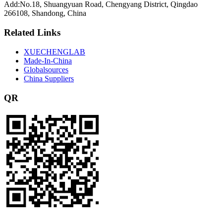
Add:No.18, Shuangyuan Road, Chengyang District, Qingdao
266108, Shandong, China
Related Links
XUECHENGLAB
Made-In-China
Globalsources
China Suppliers
QR