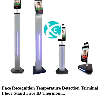
Face Recognition Temperature Detection Terminal
Floor Stand Face ID Thermom...