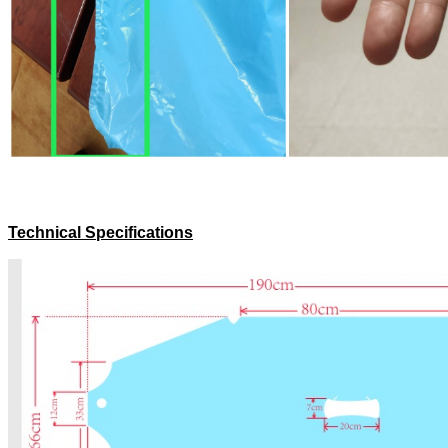
Technical Specifications