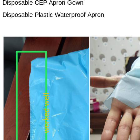
Disposable CEP Apron Gown
Disposable Plastic
Waterproof
Apron