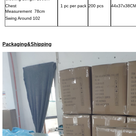
C
hest
1
pc per pack
200
pcs
44x37x38C
M
easurement
78
cm
S
wing
A
round
102
Packaging&Shipping