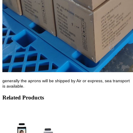
generally the aprons will be shipped by Air or express, sea transport
is available.
Related Products