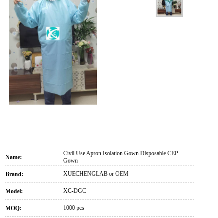
Civil Use Apron Isolation Gown Disposable CEP
Name:
Gown
XUECHENGLAB or OEM
Brand:
XC-DGC
Model:
1000 pcs
MOQ: