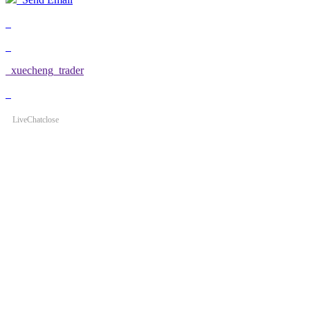
xuecheng_trader
LiveChat
close