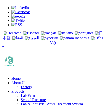
Deutsche
Español
français
italiano
português
日
本語
हिन्दी
العربية
русский
bahasa Indonesia
Tiếng
Việt
†
Home
About Us
Factory
Products
Lab Furniture
School Furniture
Lab & Industrial Water Treatment System