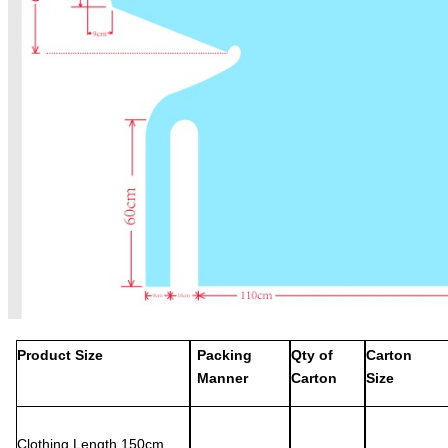
Product Size
Packing
Qty of
Carton
Manner
Carton
Size
Clothing
L
ength
150
cm