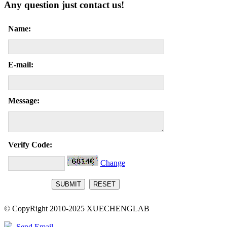
Any question just contact us!
Name:
E-mail:
Message:
Verify Code:
Change
© CopyRight 2010-2025 XUECHENGLAB
Send Email