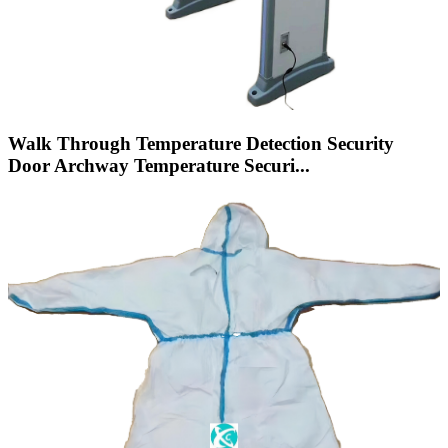
Walk Through Temperature Detection Security
Door Archway Temperature Securi...