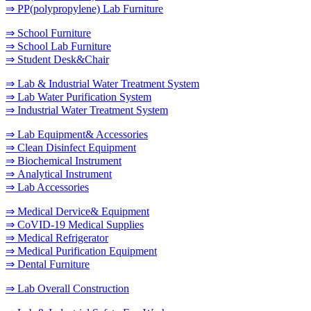
⇒ PP(polypropylene) Lab Furniture
⇒ School Furniture
⇒ School Lab Furniture
⇒ Student Desk&Chair
⇒ Lab & Industrial Water Treatment System
⇒ Lab Water Purification System
⇒ Industrial Water Treatment System
⇒ Lab Equipment& Accessories
⇒ Clean Disinfect Equipment
⇒ Biochemical Instrument
⇒ Analytical Instrument
⇒ Lab Accessories
⇒ Medical Dervice& Equipment
⇒ CoVID-19 Medical Supplies
⇒ Medical Refrigerator
⇒ Medical Purification Equipment
⇒ Dental Furniture
⇒ Lab Overall Construction