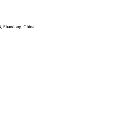
8, Shandong, China