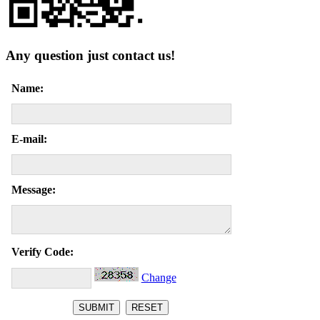
Any question just contact us!
Name:
E-mail:
Message:
Verify Code:
Change