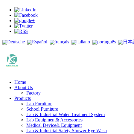
Deutsche
Español
français
italiano
português
日本
Home
About Us
Factory
Products
Lab Furniture
School Furniture
Lab & Industrial Water Treatment System
Lab Equipment& Accessories
Medical Device& Equipment
Lab & Industrial Safety Shower Eye Wash