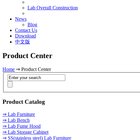
Lab Overall Construction
News
Blog
Contact Us
Download
中文版
Product Center
Home
⇒ Product Center
Product Catalog
⇒ Lab Furniture
⇒ Lab Bench
⇒ Lab Fume Hood
⇒ Lab Storage Cabinet
⇒ SS(stainless steel) Lab Furniture