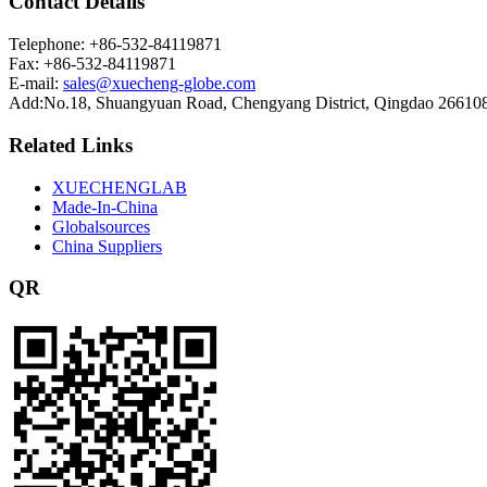
Contact Details
Telephone: +86-532-84119871
Fax: +86-532-84119871
E-mail:
sales@xuecheng-globe.com
Add:No.18, Shuangyuan Road, Chengyang District, Qingdao 26610
Related Links
XUECHENGLAB
Made-In-China
Globalsources
China Suppliers
QR