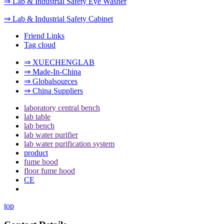
⇒ Lab & Industrial Safety Eye Washer
⇒ Lab & Industrial Safety Cabinet
Friend Links
Tag cloud
⇒ XUECHENGLAB
⇒ Made-In-China
⇒ Globalsources
⇒ China Suppliers
laboratory central bench
lab table
lab bench
lab water purifier
lab water purification system
product
fume hood
floor fume hood
CE
top