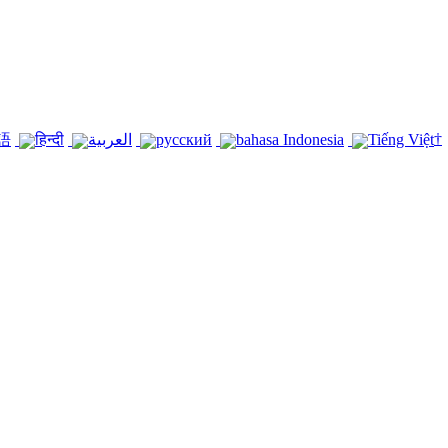
†
語
हिन्दी
العربية
русский
bahasa Indonesia
Tiếng Việt