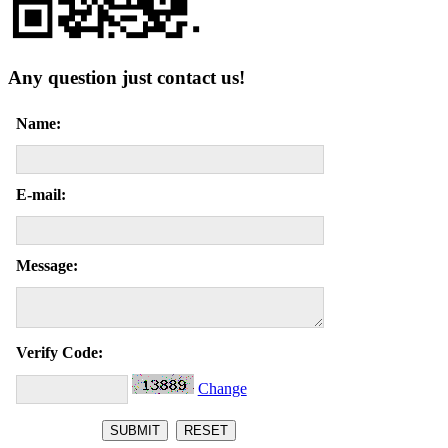
Any question just contact us!
Name:
E-mail:
Message:
Verify Code:
Change