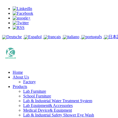
Deutsche
Español
français
italiano
português
日本
Home
About Us
Factory
Products
Lab Furniture
School Furniture
Lab & Industrial Water Treatment System
Lab Equipment& Accessories
Medical Device& Equipment
Lab & Industrial Safety Shower Eye Wash