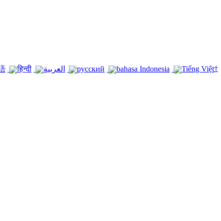
†
語
हिन्दी
العربية
русский
bahasa Indonesia
Tiếng Việt