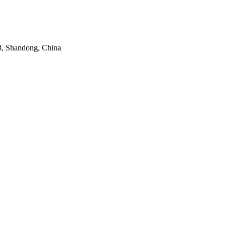
8, Shandong, China