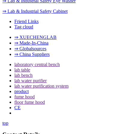
⇒ Lab & Industrial Safety Eye Washer
⇒ Lab & Industrial Safety Cabinet
Friend Links
Tag cloud
⇒ XUECHENGLAB
⇒ Made-In-China
⇒ Globalsources
⇒ China Suppliers
laboratory central bench
lab table
lab bench
lab water purifier
lab water purification system
product
fume hood
floor fume hood
CE
top