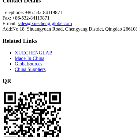
Contact Details
Telephone: +86-532-84119871
Fax: +86-532-84119871
E-mail:
sales@xuecheng-globe.com
Add:No.18, Shuangyuan Road, Chengyang District, Qingdao 26610
Related Links
XUECHENGLAB
Made-In-China
Globalsources
China Suppliers
QR