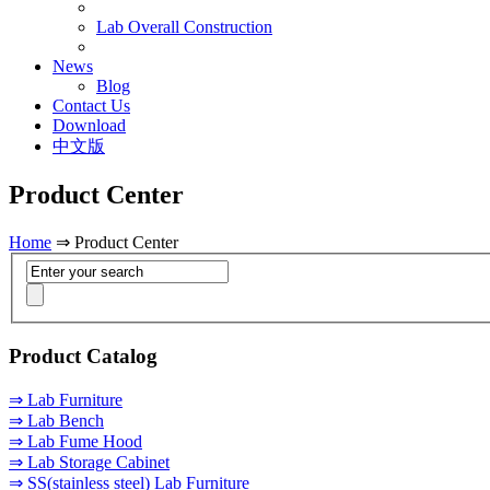
Lab Overall Construction
News
Blog
Contact Us
Download
中文版
Product Center
Home
⇒ Product Center
Product Catalog
⇒ Lab Furniture
⇒ Lab Bench
⇒ Lab Fume Hood
⇒ Lab Storage Cabinet
⇒ SS(stainless steel) Lab Furniture