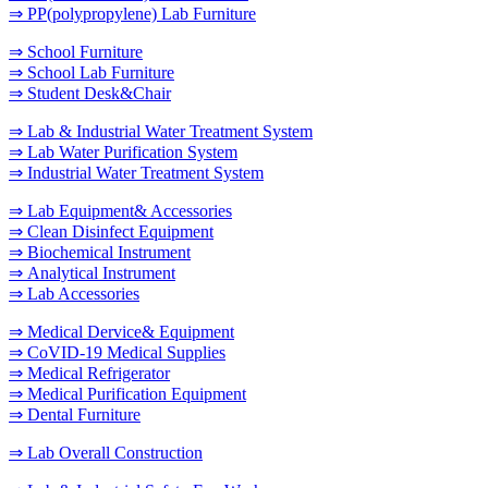
⇒ PP(polypropylene) Lab Furniture
⇒ School Furniture
⇒ School Lab Furniture
⇒ Student Desk&Chair
⇒ Lab & Industrial Water Treatment System
⇒ Lab Water Purification System
⇒ Industrial Water Treatment System
⇒ Lab Equipment& Accessories
⇒ Clean Disinfect Equipment
⇒ Biochemical Instrument
⇒ Analytical Instrument
⇒ Lab Accessories
⇒ Medical Dervice& Equipment
⇒ CoVID-19 Medical Supplies
⇒ Medical Refrigerator
⇒ Medical Purification Equipment
⇒ Dental Furniture
⇒ Lab Overall Construction