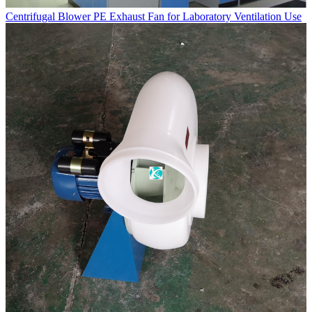
Centrifugal Blower PE Exhaust Fan for Laboratory Ventilation Use