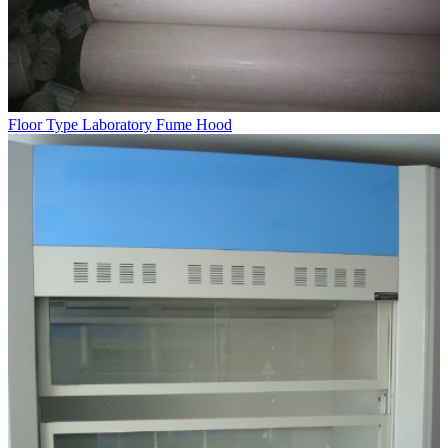
Floor Type Laboratory Fume Hood