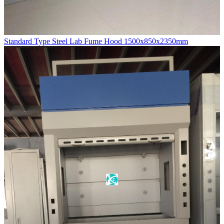
Standard Type Steel Lab Fume Hood 1500x850x2350mm