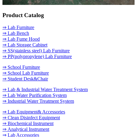
Product Catalog
⇒ Lab Furniture
⇒ Lab Bench
⇒ Lab Fume Hood
⇒ Lab Storage Cabinet
⇒ SS(stainless steel) Lab Furniture
⇒ PP(polypropylene) Lab Furniture
⇒ School Furniture
⇒ School Lab Furniture
⇒ Student Desk&Chair
⇒ Lab & Industrial Water Treatment System
⇒ Lab Water Purification System
⇒ Industrial Water Treatment System
⇒ Lab Equipment& Accessories
⇒ Clean Disinfect Equipment
⇒ Biochemical Instrument
⇒ Analytical Instrument
⇒ Lab Accessories