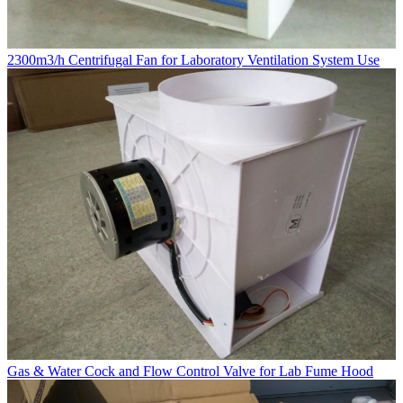
2300m3/h Centrifugal Fan for Laboratory Ventilation System Use
Gas & Water Cock and Flow Control Valve for Lab Fume Hood