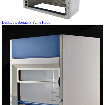
Desktop Laboratory Fume Hood