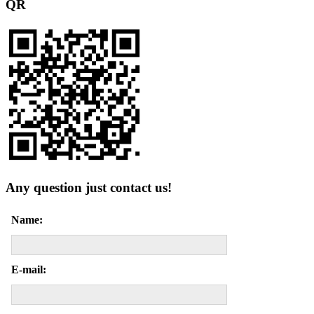
QR
Any question just contact us!
Name:
E-mail: