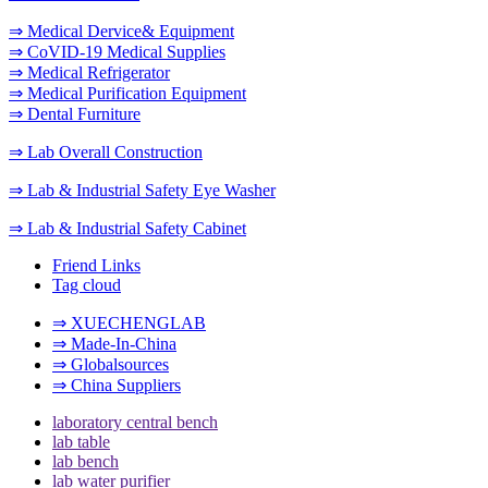
⇒ Medical Dervice& Equipment
⇒ CoVID-19 Medical Supplies
⇒ Medical Refrigerator
⇒ Medical Purification Equipment
⇒ Dental Furniture
⇒ Lab Overall Construction
⇒ Lab & Industrial Safety Eye Washer
⇒ Lab & Industrial Safety Cabinet
Friend Links
Tag cloud
⇒ XUECHENGLAB
⇒ Made-In-China
⇒ Globalsources
⇒ China Suppliers
laboratory central bench
lab table
lab bench
lab water purifier