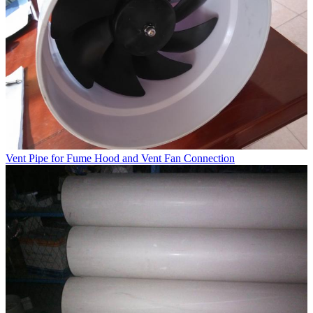
Vent Pipe for Fume Hood and Vent Fan Connection