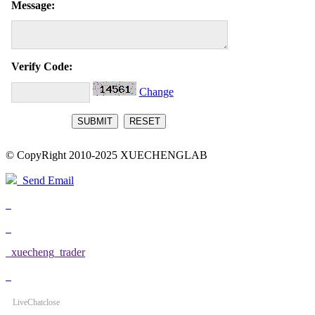
Message:
Verify Code:
Change
© CopyRight 2010-2025 XUECHENGLAB
Send Email
xuecheng_trader
LiveChat
close