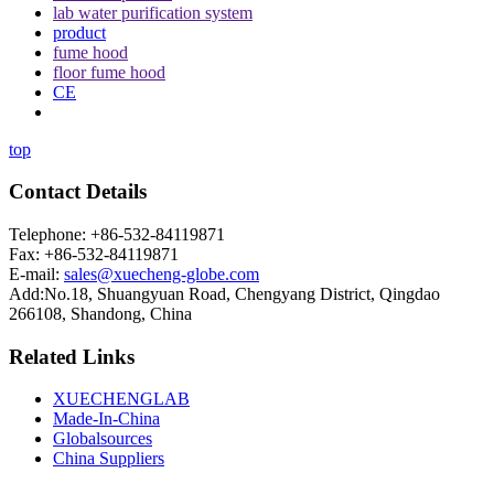
lab water purification system
product
fume hood
floor fume hood
CE
top
Contact Details
Telephone: +86-532-84119871
Fax: +86-532-84119871
E-mail:
sales@xuecheng-globe.com
Add:No.18, Shuangyuan Road, Chengyang District, Qingdao
266108, Shandong, China
Related Links
XUECHENGLAB
Made-In-China
Globalsources
China Suppliers