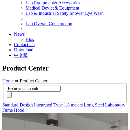
Lab Equipment& Accessories
Medical Device& Equipment
Lab & Industrial Safety Shower Eye Wash
Lab Overall Construction
News
Blog
Contact Us
Download
中文版
Product Center
Home
⇒ Product Center
Standard Design Integrated Type 1.8 meters Long Steel Laboratory
Fume Hood