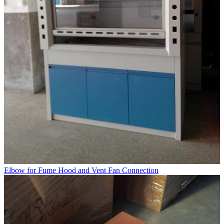
Elbow for Fume Hood and Vent Fan Connection