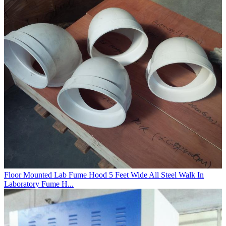
Floor Mounted Lab Fume Hood 5 Feet Wide All Steel Walk In
Laboratory Fume H...