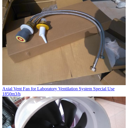
Axial Vent Fan for Laboratory Ventilation System Special Use
1850m3/h