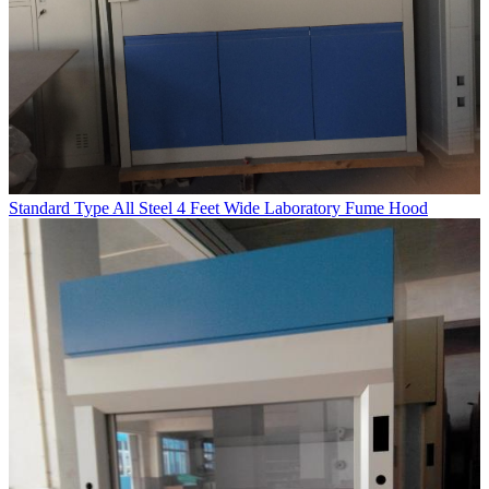
Standard Type All Steel 4 Feet Wide Laboratory Fume Hood