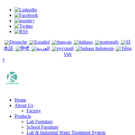
Deutsche
Español
français
italiano
português
日
本語
हिन्दी
العربية
русский
bahasa Indonesia
Tiếng
Việt
†
Home
About Us
Factory
Products
Lab Furniture
School Furniture
Lab & Industrial Water Treatment System