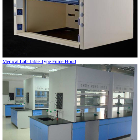
Medical Lab Table Type Fume Hood