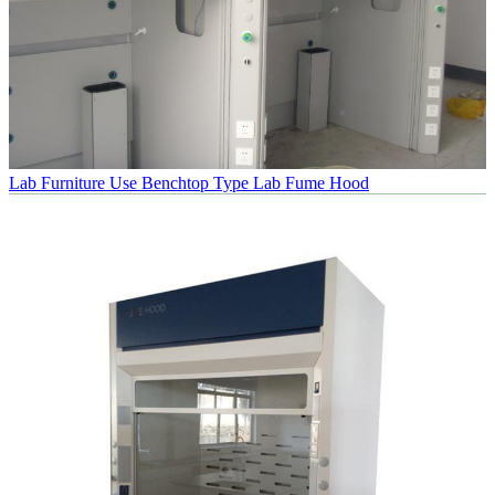
Lab Furniture Use Benchtop Type Lab Fume Hood