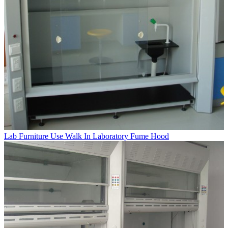
Lab Furniture Use Walk In Laboratory Fume Hood