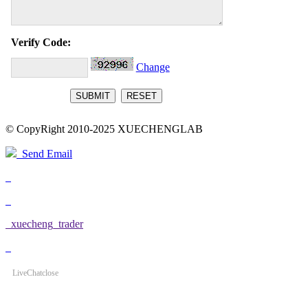
Verify Code:
Change
© CopyRight 2010-2025 XUECHENGLAB
Send Email
xuecheng_trader
LiveChat
close