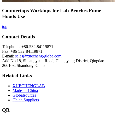
Countertops Worktops for Lab Benches Fume
Hoods Use
top
Contact Details
Telephone: +86-532-84119871
Fax: +86-532-84119871
E-mail:
sales@xuecheng-globe.com
Add:No.18, Shuangyuan Road, Chengyang District, Qingdao
266108, Shandong, China
Related Links
XUECHENGLAB
Made-In-China
Globalsources
China Suppliers
QR