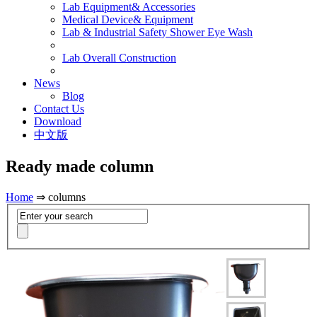
Lab Equipment& Accessories
Medical Device& Equipment
Lab & Industrial Safety Shower Eye Wash
Lab Overall Construction
News
Blog
Contact Us
Download
中文版
Ready made column
Home
⇒ columns