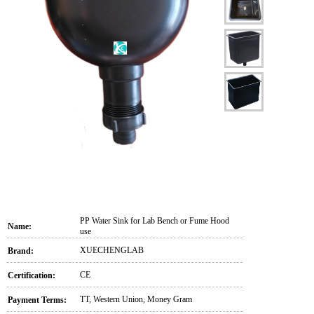
PP Water Sink for Lab Bench or Fume Hood
Name:
use
XUECHENGLAB
Brand:
CE
Certification:
TT, Western Union, Money Gram
Payment Terms: