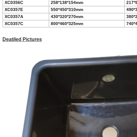
XC0356C
258*138*154mm
217*
XC0357E
550*450*310mm
490*
XC0357A
430*320*270mm
380*
XC0357C
800*460*325mm
740*
Deatiled Pictures