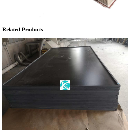
Related Products