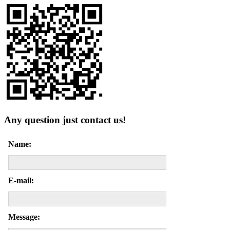
Any question just contact us!
Name:
E-mail:
Message: