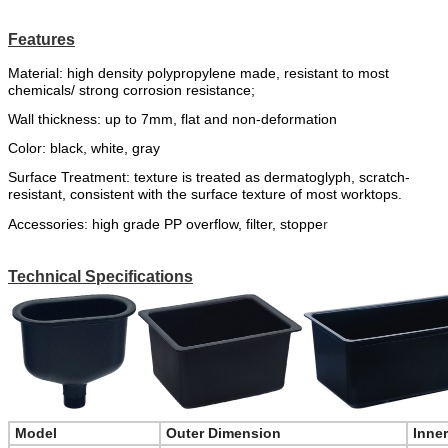
Features
Material:
high
density
polypropylene
made
,
resistant to most
chemicals
/
strong corrosion resistance;
Wall thickness: up to 7mm, flat and non-deformation
Color:
black,
white,
gr
a
y
Surface Treatment: texture is treated as dermatoglyph, scratch-
resistant, consistent with the surface texture of most worktops.
Accessories:
high grade PP overflow,
filter
,
stoppe
r
Technical Specifications
Model
Outer Dimension
Inne