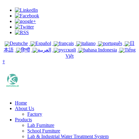
Deutsche
Español
français
italiano
português
日
本語
हिन्दी
العربية
русский
bahasa Indonesia
Tiếng
Việt
†
Home
About Us
Factory
Products
Lab Furniture
School Furniture
Lab & Industrial Water Treatment System