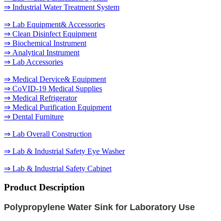
⇒ Industrial Water Treatment System
⇒ Lab Equipment& Accessories
⇒ Clean Disinfect Equipment
⇒ Biochemical Instrument
⇒ Analytical Instrument
⇒ Lab Accessories
⇒ Medical Dervice& Equipment
⇒ CoVID-19 Medical Supplies
⇒ Medical Refrigerator
⇒ Medical Purification Equipment
⇒ Dental Furniture
⇒ Lab Overall Construction
⇒ Lab & Industrial Safety Eye Washer
⇒ Lab & Industrial Safety Cabinet
Product Description
Polypropylene
Water Sink for Laboratory Use