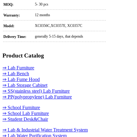
5- 30 pcs
MOQ:
12 months
Warranty:
XC0356C,XC0357E, XC0357C
Model:
generally 5-15 days, that depends
Delivery Time:
Product Catalog
⇒ Lab Furniture
⇒ Lab Bench
⇒ Lab Fume Hood
⇒ Lab Storage Cabinet
⇒ SS(stainless steel) Lab Furniture
⇒ PP(polypropylene) Lab Furniture
⇒ School Furniture
⇒ School Lab Furniture
⇒ Student Desk&Chair
⇒ Lab & Industrial Water Treatment System
⇒ Lab Water Purification System