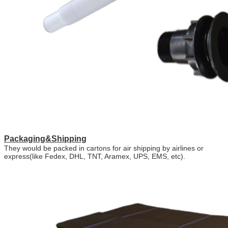
Packaging&Shipping
They would be packed in cartons for air shipping by airlines or
express(like Fedex, DHL, TNT, Aramex, UPS, EMS, etc).