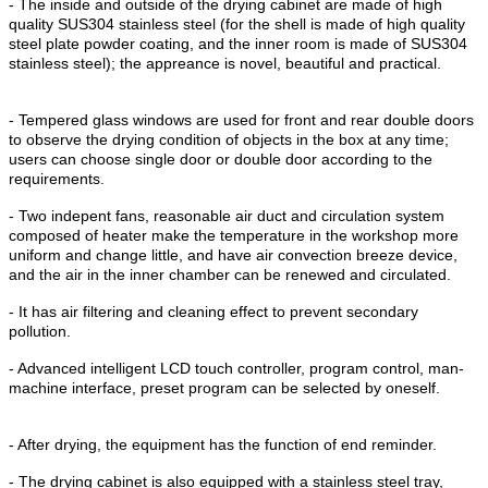
- The inside and outside of the drying cabinet are made of high
quality SUS304 stainless steel (for the shell is made of high quality
steel plate powder coating, and the inner room is made of SUS304
stainless steel); the appreance is novel, beautiful and practical.
- Tempered glass windows are used for front and rear double doors
to observe the drying condition of objects in the box at any time;
users can choose single door or double door according to the
requirements.
- Two indepent fans, reasonable air duct and circulation system
composed of heater make the temperature in the workshop more
uniform and change little, and have air convection breeze device,
and the air in the inner chamber can be renewed and circulated.
- It has air filtering and cleaning effect to prevent secondary
pollution.
- Advanced intelligent LCD touch controller, program control, man-
machine interface, preset program can be selected by oneself.
- After drying, the equipment has the function of end reminder.
- The drying cabinet is also equipped with a stainless steel tray,