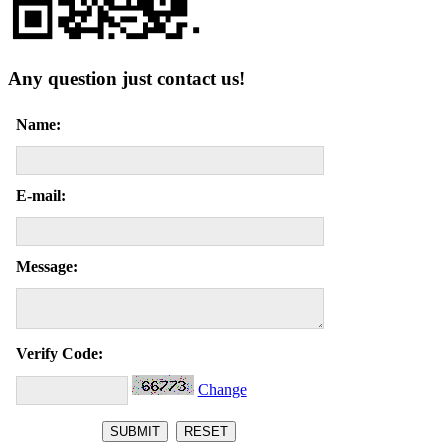
Any question just contact us!
Name:
E-mail:
Message:
Verify Code:
Change