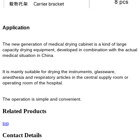
Application
The new generation of medical drying cabinet is a kind of large
capacity drying equipment, developed in combination with the actual
medical situation in China.
It is mainly suitable for drying the instruments, glassware,
anesthesia and respiratory articles in the central supply room or
operating room of the hospital.
The operation is simple and convenient.
Related Products
top
Contact Details