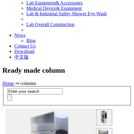
Lab Equipment& Accessories
Medical Device& Equipment
Lab & Industrial Safety Shower Eye Wash
Lab Overall Construction
News
Blog
Contact Us
Download
中文版
Ready made column
Home
⇒ columns