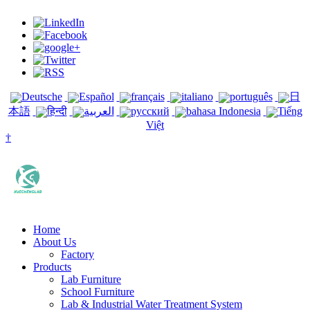
Deutsche
Español
français
italiano
português
日
本語
हिन्दी
العربية
русский
bahasa Indonesia
Tiếng
Việt
†
Home
About Us
Factory
Products
Lab Furniture
School Furniture
Lab & Industrial Water Treatment System