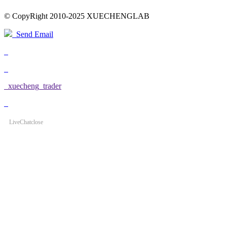
© CopyRight 2010-2025 XUECHENGLAB
Send Email
xuecheng_trader
LiveChat
close