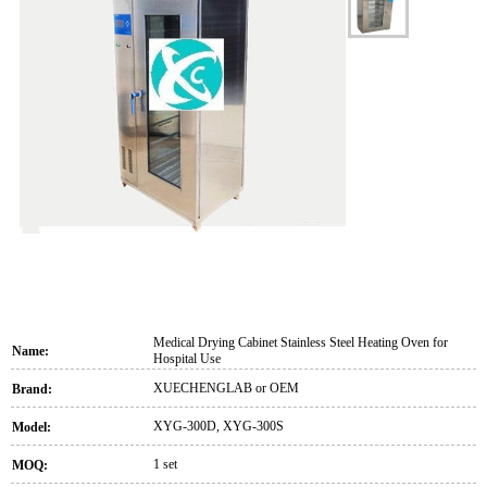
Medical Drying Cabinet Stainless Steel Heating Oven for
Name:
Hospital Use
XUECHENGLAB or OEM
Brand:
XYG-300D, XYG-300S
Model:
1 set
MOQ: