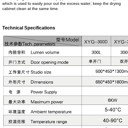
which is used to easily pour out the excess water; keep the drying
cabinet clean at the same time.
Technical Specifications