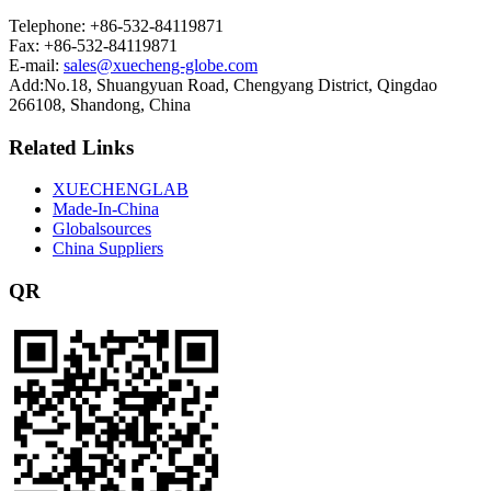
Telephone: +86-532-84119871
Fax: +86-532-84119871
E-mail:
sales@xuecheng-globe.com
Add:No.18, Shuangyuan Road, Chengyang District, Qingdao
266108, Shandong, China
Related Links
XUECHENGLAB
Made-In-China
Globalsources
China Suppliers
QR