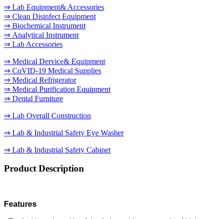
⇒ Lab Equipment& Accessories
⇒ Clean Disinfect Equipment
⇒ Biochemical Instrument
⇒ Analytical Instrument
⇒ Lab Accessories
⇒ Medical Dervice& Equipment
⇒ CoVID-19 Medical Supplies
⇒ Medical Refrigerator
⇒ Medical Purification Equipment
⇒ Dental Furniture
⇒ Lab Overall Construction
⇒ Lab & Industrial Safety Eye Washer
⇒ Lab & Industrial Safety Cabinet
Product Description
Features