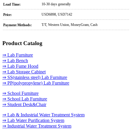
10-30 days generally
Lead Time:
USD6898, USD7142
Price:
T/T, Western Union, MoneyGram, Cash
Payment Methods:
Product Catalog
⇒ Lab Furniture
⇒ Lab Bench
⇒ Lab Fume Hood
⇒ Lab Storage Cabinet
⇒ SS(stainless steel) Lab Furniture
⇒ PP(polypropylene) Lab Furniture
⇒ School Furniture
⇒ School Lab Furniture
⇒ Student Desk&Chair
⇒ Lab & Industrial Water Treatment System
⇒ Lab Water Purification System
⇒ Industrial Water Treatment System