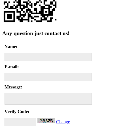
Any question just contact us!
Name:
E-mail:
Message:
Verify Code:
Change