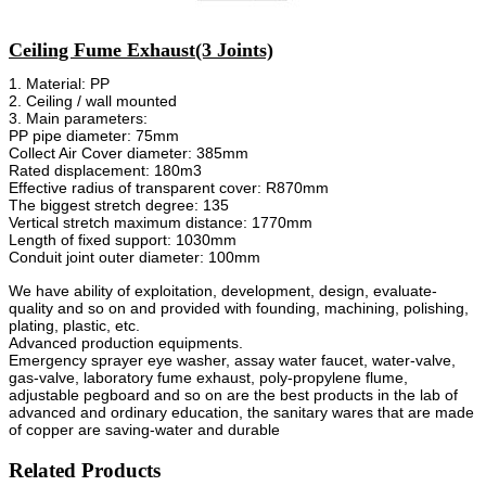
Ceiling Fume Exhaust(3 Joints)
1. Material: PP
2. Ceiling / wall mounted
3. Main parameters:
PP pipe diameter: 75mm
Collect Air Cover diameter: 385mm
Rated displacement: 180m3
Effective radius of transparent cover: R870mm
The biggest stretch degree: 135
Vertical stretch maximum distance: 1770mm
Length of fixed support: 1030mm
Conduit joint outer diameter: 100mm
We have ability of exploitation, development, design, evaluate-
quality and so on and provided with founding, machining, polishing,
plating, plastic, etc.
Advanced production equipments.
Emergency sprayer eye washer, assay water faucet, water-valve,
gas-valve, laboratory fume exhaust, poly-propylene flume,
adjustable pegboard and so on are the best products in the lab of
advanced and ordinary education, the sanitary wares that are made
of copper are saving-water and durable
Related Products