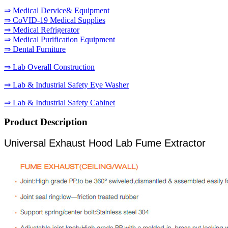
⇒ Medical Dervice& Equipment
⇒ CoVID-19 Medical Supplies
⇒ Medical Refrigerator
⇒ Medical Purification Equipment
⇒ Dental Furniture
⇒ Lab Overall Construction
⇒ Lab & Industrial Safety Eye Washer
⇒ Lab & Industrial Safety Cabinet
Product Description
Universal Exhaust Hood Lab Fume Extractor