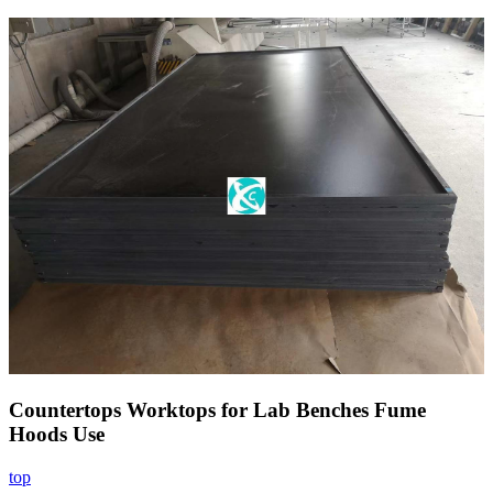
Countertops Worktops for Lab Benches Fume
Hoods Use
top