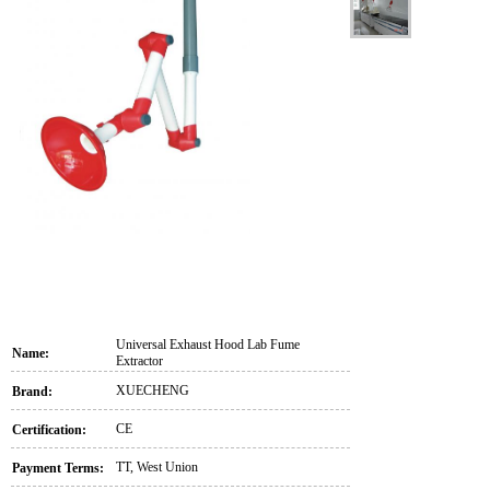
Universal Exhaust Hood Lab Fume
Name:
Extractor
XUECHENG
Brand:
CE
Certification:
TT, West Union
Payment Terms: