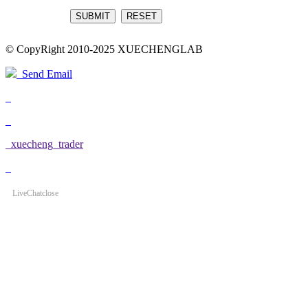
© CopyRight 2010-2025 XUECHENGLAB
Send Email
xuecheng_trader
LiveChat
close