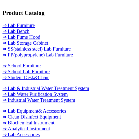
Product Catalog
⇒ Lab Furniture
⇒ Lab Bench
⇒ Lab Fume Hood
⇒ Lab Storage Cabinet
⇒ SS(stainless steel) Lab Furniture
⇒ PP(polypropylene) Lab Furniture
⇒ School Furniture
⇒ School Lab Furniture
⇒ Student Desk&Chair
⇒ Lab & Industrial Water Treatment System
⇒ Lab Water Purification System
⇒ Industrial Water Treatment System
⇒ Lab Equipment& Accessories
⇒ Clean Disinfect Equipment
⇒ Biochemical Instrument
⇒ Analytical Instrument
⇒ Lab Accessories