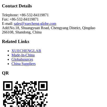
Contact Details
Telephone: +86-532-84119871
Fax: +86-532-84119871
E-mail:
sales@xuecheng-globe.com
Add:No.18, Shuangyuan Road, Chengyang District, Qingdao
266108, Shandong, China
Related Links
XUECHENGLAB
Made-In-China
Globalsources
China Suppliers
QR