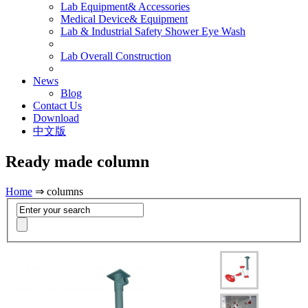
Lab Equipment& Accessories
Medical Device& Equipment
Lab & Industrial Safety Shower Eye Wash
Lab Overall Construction
News
Blog
Contact Us
Download
中文版
Ready made column
Home
⇒ columns