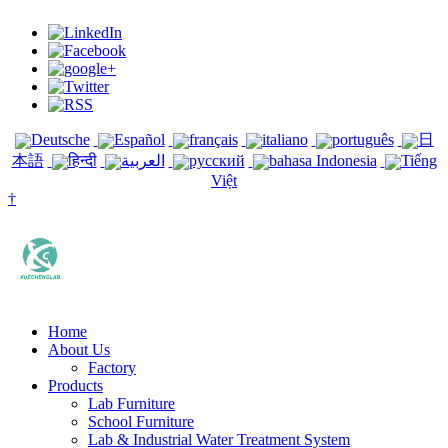
Deutsche
Español
français
italiano
português
日
本語
हिन्दी
العربية
русский
bahasa Indonesia
Tiếng
Việt
†
Home
About Us
Factory
Products
Lab Furniture
School Furniture
Lab & Industrial Water Treatment System